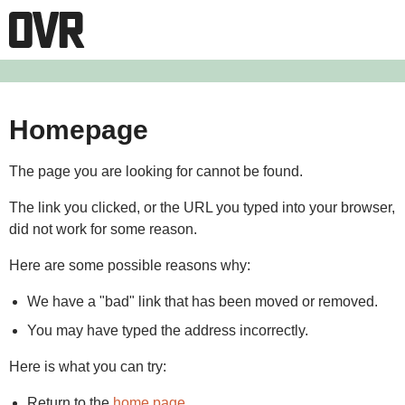
Homepage
The page you are looking for cannot be found.
The link you clicked, or the URL you typed into your browser,
did not work for some reason.
Here are some possible reasons why:
We have a "bad" link that has been moved or removed.
You may have typed the address incorrectly.
Here is what you can try:
Return to the
home page
.