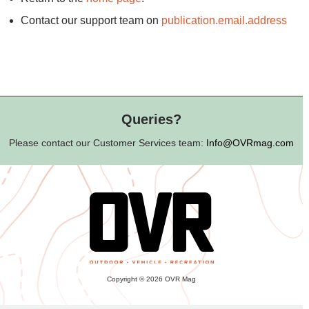
Contact our support team on
publication.email.address
Queries?
Please contact our Customer Services team:
Info@OVRmag.com
Copyright © 2026 OVR Mag